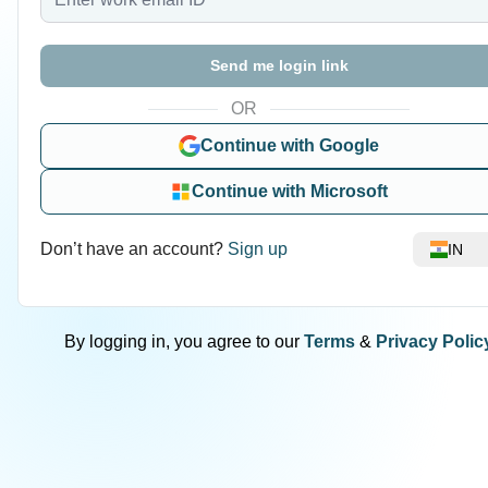
Send me login link
OR
Continue with Google
Continue with Microsoft
Don’t have an account?
Sign up
IN
By logging in, you agree to our
Terms
&
Privacy Polic