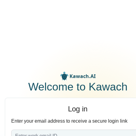
Kawach.AI
Welcome to Kawach
Log in
Enter your email address to receive a secure login link